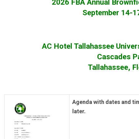
2026 FBA Annual Brownfi
September 14-1
AC Hotel Tallahassee Univers
Cascades P
Tallahassee, F
Agenda with dates and ti
later.