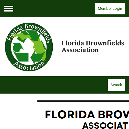
Member Login
Menu
Search