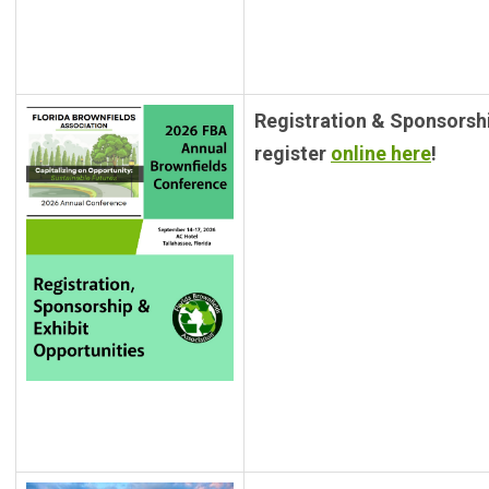
Registration & Sponsorsh
register
online here
!