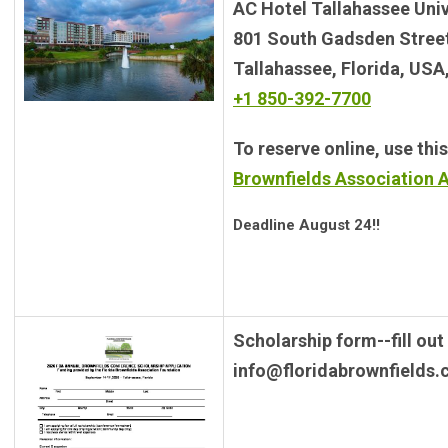
AC Hotel Tallahassee Unive
801 South Gadsden Stree
Tallahassee, Florida, USA
+1 850-392-7700
To reserve online, use this
Brownfields Association 
Deadline August 24!!
Scholarship form--fill out
info@floridabrownfields