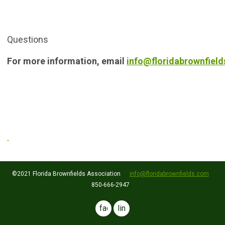
Questions
For more information, email
info@floridabrownfiel
©2021 Florida Brownfields Association
info@floridabrownfields.com
850-666-2947
facebook
linkedin