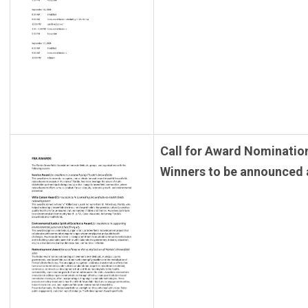
Call for Award Nominatio
Winners to be announced 