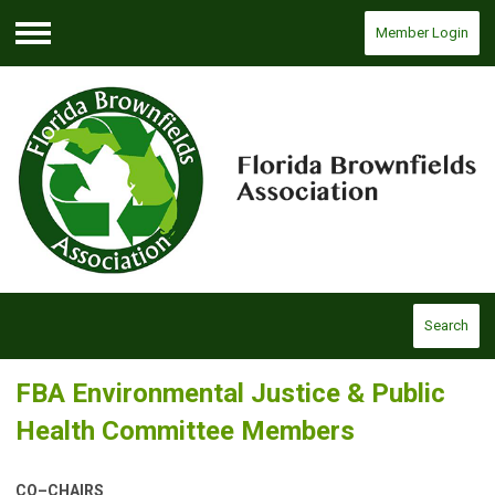
Member Login
Menu
Search
FBA Environmental Justice & Public
Health Committee Members
CO–CHAIRS