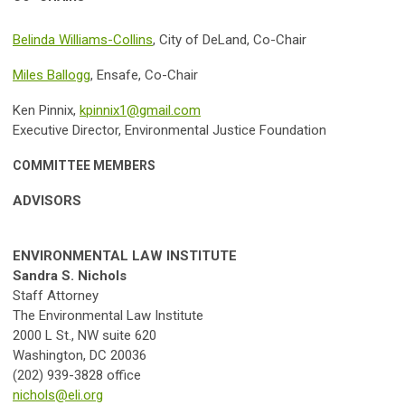
Belinda Williams-Collins
, City of DeLand, Co-Chair
Miles Ballogg
, Ensafe, Co-Chair
Ken Pinnix,
kpinnix1@gmail.com
Executive Director, Environmental Justice Foundation
COMMITTEE MEMBERS
ADVISORS
ENVIRONMENTAL LAW INSTITUTE
Sandra S. Nichols
Staff Attorney
The Environmental Law Institute
2000 L St., NW suite 620
Washington, DC 20036
(202) 939-3828 office
nichols@eli.org