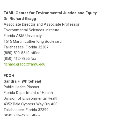
FAMU Center for Environmental Justice and Equity
Dr. Richard Gragg
Associate Director and Associate Professor
Environmental Sciences Institute
Florida A&M University
1515 Martin Luther King Boulevard
Tallahassee, Florida 32307
(850) 599-8549 office
(850) 412-7855 fax
richard.gragg@famu.edu
FDOH
Sandra F. Whitehead
Public Health Planner
Florida Department of Health
Division of Environmental Health
4052 Bald Cypress Way Bin A08
Tallahassee, Florida 32399
(850) 245-4250 office