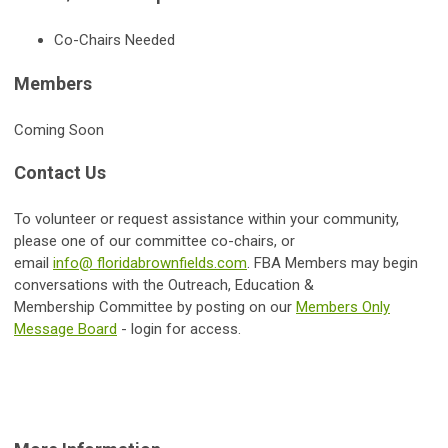
Co-Chairs Needed
Members
Coming Soon
Contact Us
To volunteer or request assistance within your community,
please one of our committee co-chairs, or
email
info@ floridabrownfields.com
.
FBA Members may begin
conversations with the
Outreach, Education &
Membership
Committee by posting on our
Members Only
Message Board
- login for access.