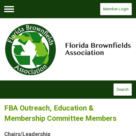
Member Login
Menu
Search
FBA Outreach, Education &
Membership Committee Members
Chairs/Leadership