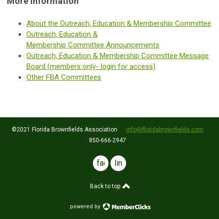
More Information
About the Outreach, Education & Membership Committee
Outreach, Education &
Membership Committee Announcements
Outreach, Education & Membership
Committee
Message
Board (members only- login for access)
Other FBA Committees
©2021 Florida Brownfields Association
info@floridabrownfields.com
850-666-2947
facebook
linkedin
Back to top
powered by