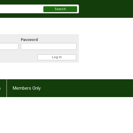
Search
Password
n
Members Only