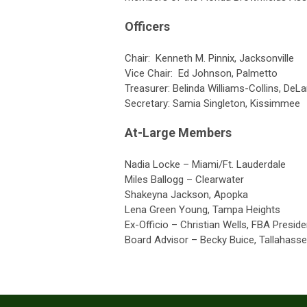
Officers
Chair:
Kenneth M. Pinnix, Jacksonville
Vice Chair: Ed Johnson, Palmetto
Treasurer:
Belinda Williams-Collins, DeL
Secretary:
Samia Singleton, Kissimmee
At-Large Members
Nadia Locke – Miami/Ft. Lauderdale
Miles Ballogg – Clearwater
Shakeyna Jackson, Apopka
Lena Green Young, Tampa Heights
Ex-Officio – Christian Wells, FBA Preside
Board Advisor – Becky Buice, Tallahass