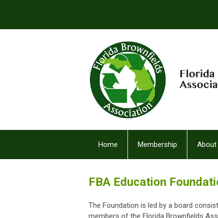
Home
Membership
About
FBA Facebook (2)
FBA Education Foundat
The Foundation is led by a board consis
members of the Florida Brownfields Asso