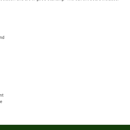
and
nt
ee