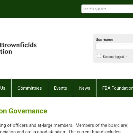
Username
Keep me logged in
 Us
Committees
Events
News
FBA Foundatio
ion Governance
ting of officers and at-large members. Members of the board are
ciation and are in good standing. The current board includes: