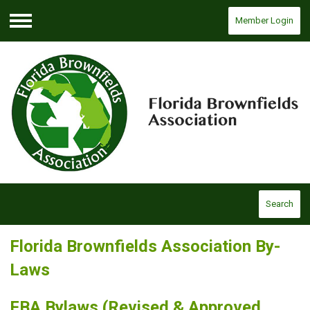
Member Login
Menu
Search
Florida Brownfields Association By-
Laws
FBA Bylaws
(Revised & Approved