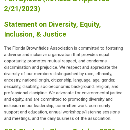
2/21/2023)
Statement on Diversity, Equity,
Inclusion, & Justice
The Florida Brownfields Association is committed to fostering
a diverse and inclusive organization that provides equal
opportunity, promotes mutual respect, and condemns
discrimination and prejudice. We respect and appreciate the
diversity of our members distinguished by race, ethnicity,
ancestry, national origin, citizenship, language, age, gender,
sexuality, disability, socioeconomic background, religion, and
professional discipline. We advocate for environmental justice
and equity, and are committed to promoting diversity and
inclusion in our leadership, committee work, community
support and education, annual workshops/listening sessions
and meetings, and the daily business of the association.