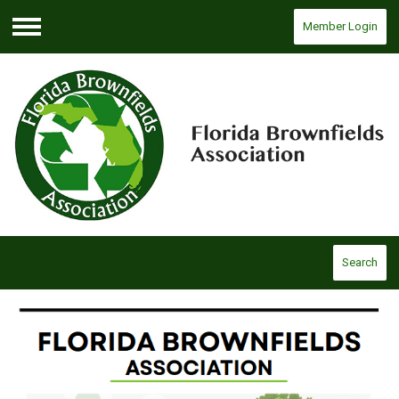
Member Login
Menu
Search