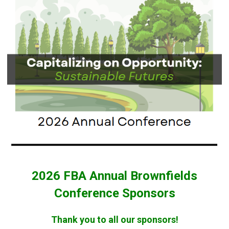
2026 FBA Annual Brownfields
Conference Sponsors
Thank you to all our sponsors!