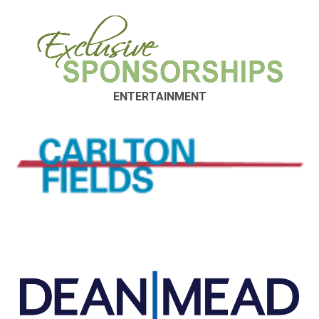
ENTERTAINMENT