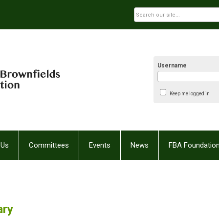
Username
Keep me logged in
 Us
Committees
Events
News
FBA Foundatio
ary