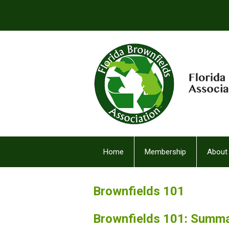
Home
Membership
About
FBA Facebook (2)
Brownfields 101
Brownfields 101: Summ