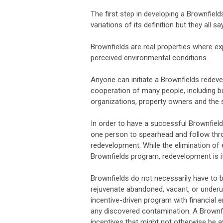
The first step in developing a Brownfie
variations of its definition but they all s
Brownfields are real properties where e
perceived environmental conditions.
Anyone can initiate a Brownfields redev
cooperation of many people, including
organizations, property owners and the 
In order to have a successful Brownfiel
one person to spearhead and follow thro
redevelopment. While the elimination o
Brownfields program, redevelopment is i
Brownfields do not necessarily have to be
rejuvenate abandoned, vacant, or underuse
incentive-driven program with financial e
any discovered contamination. A Brownfie
incentives that might not otherwise be av