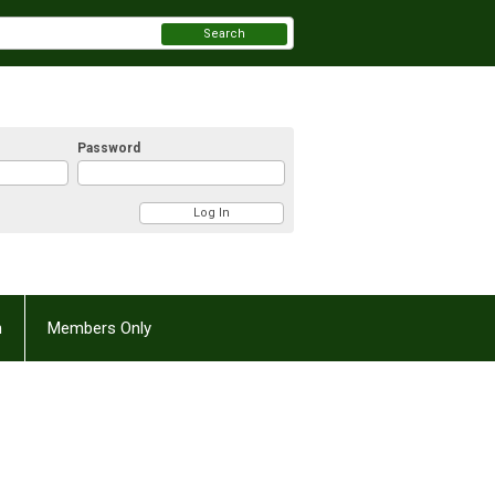
Search
Password
n
Members Only