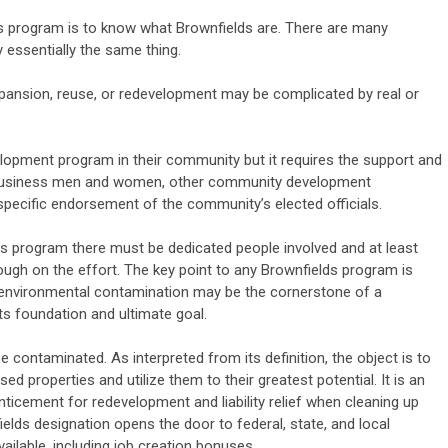
lds program is to know what Brownfields are. There are many
ay essentially the same thing.
xpansion, reuse, or redevelopment may be complicated by real or
elopment program in their community but it requires the support and
 business men and women, other community development
specific endorsement of the community’s elected officials.
ds program there must be dedicated people involved and at least
ugh on the effort. The key point to any Brownfields program is
f environmental contamination may be the cornerstone of a
ts foundation and ultimate goal.
 contaminated. As interpreted from its definition, the object is to
d properties and utilize them to their greatest potential. It is an
nticement for redevelopment and liability relief when cleaning up
lds designation opens the door to federal, state, and local
ailable, including job creation bonuses.