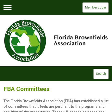
Member Login
Menu
Search
FBA Committees
The Florida Brownfields Association (FBA) has established a list
of committees that it feels are pertinent to the programs and