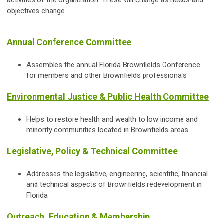
activities of the organization. These will change as needs and
objectives change.
Annual Conference Committee
Assembles the annual Florida Brownfields Conference
for members and other Brownfields professionals
Environmental Justice & Public Health Committee
Helps to restore health and wealth to low income and
minority communities located in Brownfields areas
Legislative, Policy & Technical Committee
Addresses the legislative, engineering, scientific, financial
and technical aspects of Brownfields redevelopment in
Florida
Outreach, Education & Membership