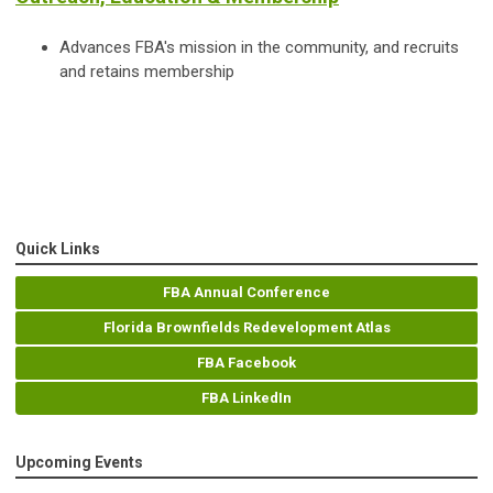
Advances FBA's mission in the community, and recruits
and retains membership
Quick Links
FBA Annual Conference
Florida Brownfields Redevelopment Atlas
FBA Facebook
FBA LinkedIn
Upcoming Events